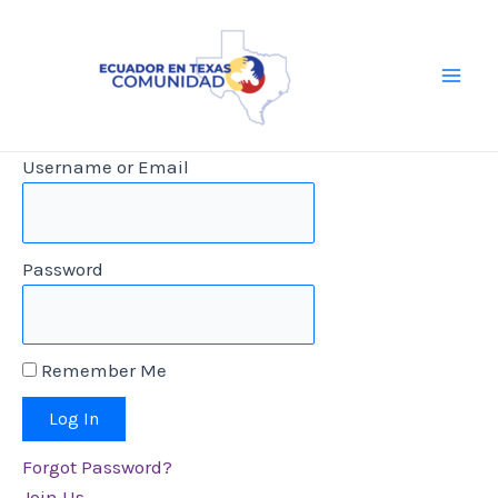
Skip
to
content
Main
Men
Username or Email
Password
Remember Me
Forgot Password?
Join Us