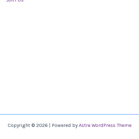
Copyright © 2026 | Powered by
Astra WordPress Theme